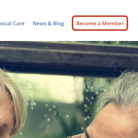
ocial Care
News & Blog
Become a Member