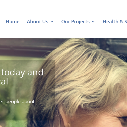
Home
About Us
Our Projects
Health & S
today and
al
er people about