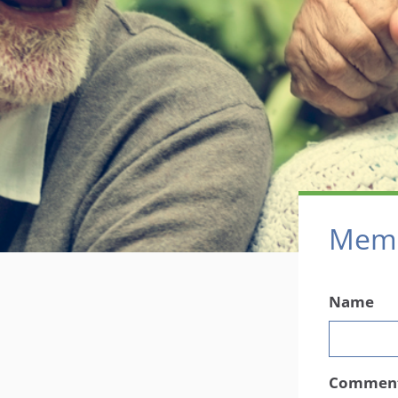
Memb
Name
Commen