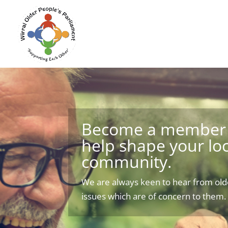
Become a member 
help shape your loc
community.
We are always keen to hear from old
issues which are of concern to them.