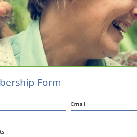
ership Form
Email
ts