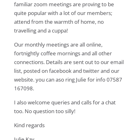
familiar zoom meetings are proving to be
quite popular with a lot of our members;
attend from the warmth of home, no
travelling and a cuppa!
Our monthly meetings are all online,
fortnightly coffee mornings and all other
connections. Details are sent out to our email
list, posted on facebook and twitter and our
website. you can aso ring Julie for info 07587
167098.
I also welcome queries and calls for a chat
too. No question too silly!
Kind regards
Julie Kay