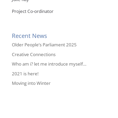
Project Co-ordinator
Recent News
Older People’s Parliament 2025
Creative Connections
Who am i? let me introduce myself…
2021 is here!
Moving into Winter