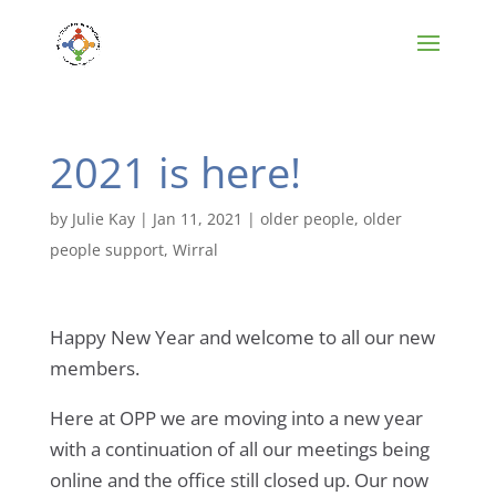
2021 is here!
by
Julie Kay
|
Jan 11, 2021
|
older people
,
older
people support
,
Wirral
Happy New Year and welcome to all our new
members.
Here at OPP we are moving into a new year
with a continuation of all our meetings being
online and the office still closed up. Our now