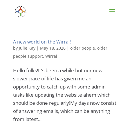
A new world on the Wirral!
by
Julie Kay
|
May 18, 2020
|
older people
,
older
people support
,
Wirral
Hello folks!It’s been a while but our new
slower pace of life has given me an
opportunity to catch up with some admin
tasks like updating the website ahem which
should be done regularly!My days now consist
of answering emails, which can be anything
from latest...