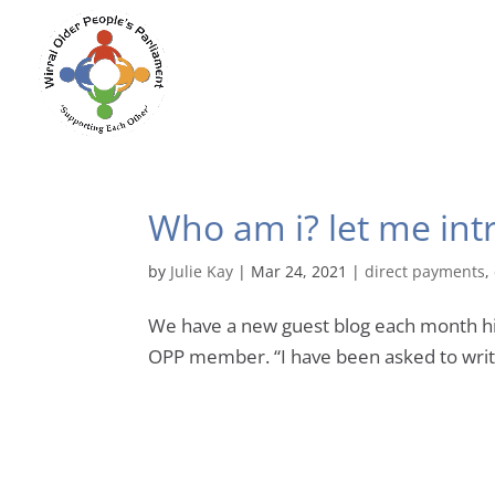
Who am i? let me in
by
Julie Kay
|
Mar 24, 2021
|
direct payments
,
We have a new guest blog each month highl
OPP member. “I have been asked to write 