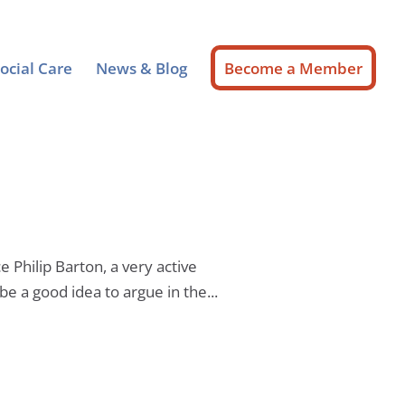
ocial Care
News & Blog
Become a Member
 Philip Barton, a very active
e a good idea to argue in the...