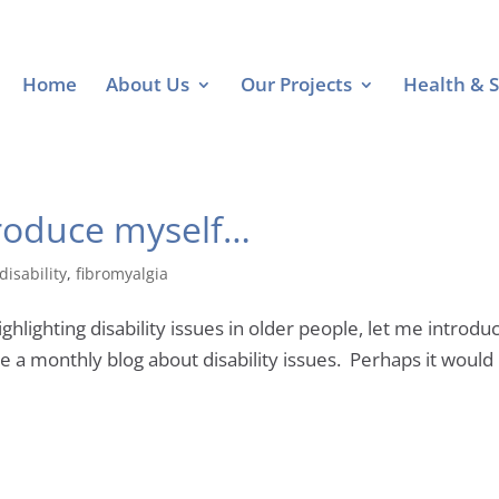
Home
About Us
Our Projects
Health & S
troduce myself…
disability
,
fibromyalgia
ighting disability issues in older people, let me introduce
a monthly blog about disability issues. Perhaps it would b